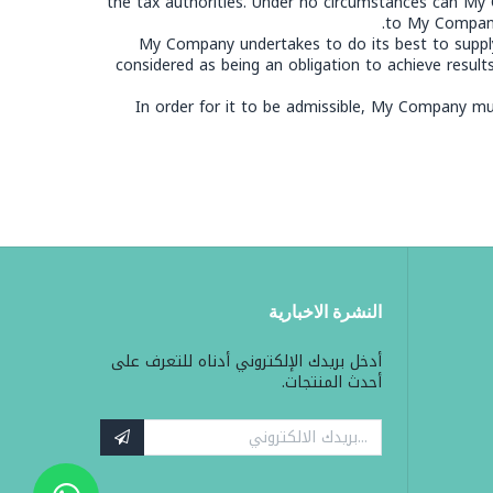
the tax authorities. Under no circumstances can My 
to My Company i
My Company undertakes to do its best to supply
considered as being an obligation to achieve resul
In order for it to be admissible, My Company must
النشرة الاخبارية
أدخل بريدك الإلكتروني أدناه للتعرف على
أحدث المنتجات.