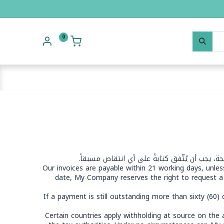
0
يتنازل العميل صراحةً عن شروطه وأحكامه القياس
Our invoices are payable within 21 working days, unle
date, My Company reserves the right to request a
If a payment is still outstanding more than sixty (60
Certain countries apply withholding at source on the am