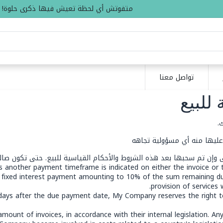
متفوتش أي لحظة تعيش فيها ذكرى حلوة!
تواصل معنا
الشرو
ع
النص المذكور أدناه هو مجرد 
ية، حتى وإن تم سحبها بعد هذه الشروط والأحكام القياسية للبيع. حتى تكو
ss another payment timeframe is indicated on either the invoice or
 fixed interest payment amounting to 10% of the sum remaining d
provision of services 
) days after the due payment date, My Company reserves the right t
ount of invoices, in accordance with their internal legislation. Any