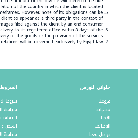
n. The amount of the invoice will therefore be due
ation of the country in which the client is located.
meframes. However, none of its obligations can be
lient to appear as a third party in the context of
mages filed against the client by an end consumer.
ivery to its registered office within 8 days of the
ivery of the goods or the provision of the services.
 relations will be governed exclusively by Egypt law.
لسياسات
حلواني النورس
لاستخدام
فروعنا
الخصوصية
منتجاتنا
لاتفاقيات
الأخبار
والتوصيل
الوظائف
الاستبدال
تواصل معنا