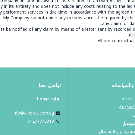
Company become involved in costs related to a country's legislatio
n its entirety and does not include any costs relating to the legisl
 performant services in due time in accordance with the agreed ti
ts. My Company cannot under any circumstances, be required by the c
any claim for da
 be notified of any claim by means of a letter sent by recorded del
del
All our contractual
تواصل معنا
الشروط وا
زيارة موقعنا​
شروط ا
سياسة 
info@alnoras.com.eg
ا
0
1277778918
الشحن 
سياسة الاسترجاع و