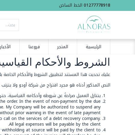
الخط الساخن
01277778918
الأخبار
فروعنا
المتجر
الرئيسية
ط والأحكام القياسية للبيع
ليك تحديث هذا المستند لتطبيق الشروط والأحكام الخاصة بك.
اقتراح من شركة أودو ولا يترتب عليها منه أي مسؤولية تجاهه
ن صالحة، يجب أن يُتّفق كتابةً على أي انتقاص مسبقاً.
 the order. In the event of non-payment by the due
ue. My Company will be authorized to suspend any
without prior warning in the event of late payment.
o call on the services of a debt recovery company.
All legal expenses will be payable by the client.
 withholding at source will be paid by the client to